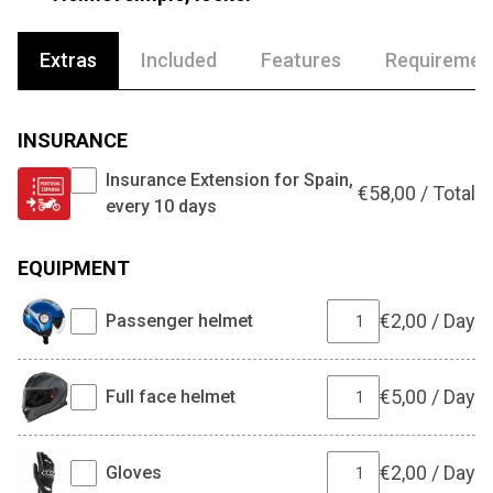
Extras
Included
Features
Requiremen
INSURANCE
Insurance Extension for Spain,
€
58,00
/
Total
every 10 days
EQUIPMENT
€
2,00
/
Day
Passenger helmet
€
5,00
/
Day
Full face helmet
€
2,00
/
Day
Gloves