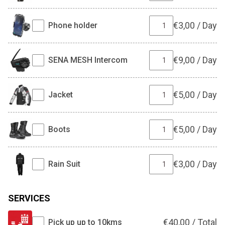
€
3,00
/
Day
Phone holder
€
9,00
/
Day
SENA MESH Intercom
€
5,00
/
Day
Jacket
€
5,00
/
Day
Boots
€
3,00
/
Day
Rain Suit
SERVICES
€
40,00
/
Total
Pick up up to 10kms