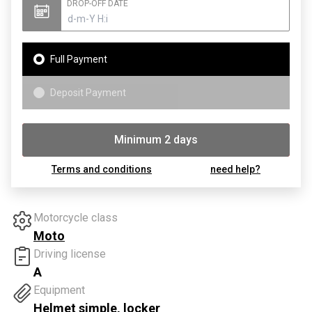
DROP-OFF DATE
Full Payment
Deposit Payment
Minimum 2 days
Booking
Terms and conditions
need help?
Motorcycle class
Moto
Driving license
A
Equipment
Helmet simple, locker