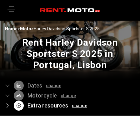
Home
>
Moto
>
Harley Davidson Sportster S 2025
Rent Harley Davidson
Sportster S 2025 in
Portugal, Lisbon
Dates
change
Motorcycle
change
Extra resources
change