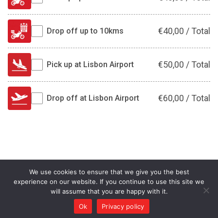
€
40,00
/
Total
Drop off up to 10kms
€
50,00
/
Total
Pick up at Lisbon Airport
€
60,00
/
Total
Drop off at Lisbon Airport
We use cookies to ensure that we give you the best
experience on our website. If you continue to use this site we
will assume that you are happy with it.
Ok
Privacy policy
©MOTO.pt 2026 All rights reserved.