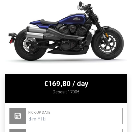
€
169,80
/ day
Deposit 1700€
PICK-UP DATE