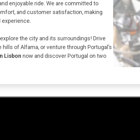
and enjoyable ride. We are committed to
omfort, and customer satisfaction, making
l experience.
 explore the city and its surroundings! Drive
 hills of Alfama, or venture through Portugal’s
in Lisbon
now and discover Portugal on two