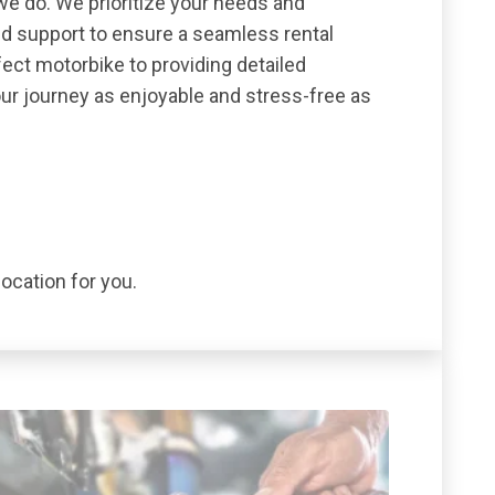
we do. We prioritize your needs and
nd support to ensure a seamless rental
ect motorbike to providing detailed
our journey as enjoyable and stress-free as
location for you.