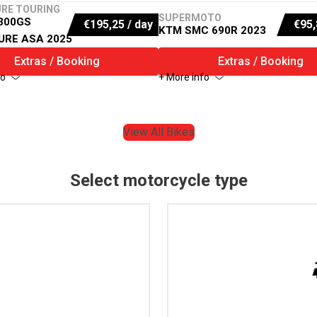
RE TOURING
SUPERMOTO
300GS
€
195,25
/ day
€
95,
KTM SMC 690R 2023
URE ASA 2025
Extras / Booking
Extras / Booking
fo
+ More info
View All Bikes
Select motorcycle type