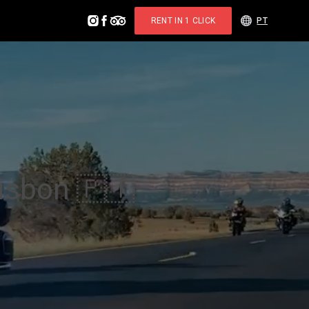
RENT IN 1 CLICK
PT
Lisbon 🇵🇹