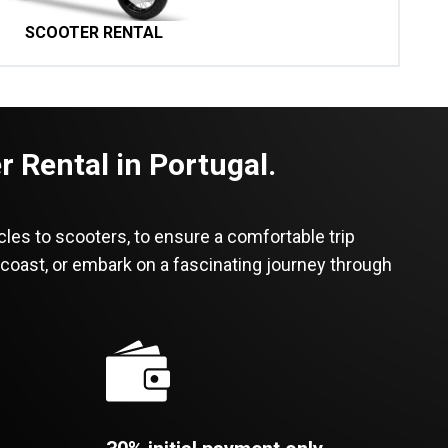
SCOOTER RENTAL
 Rental in Portugal.
cles to scooters, to ensure a comfortable trip
 coast, or embark on a fascinating journey through