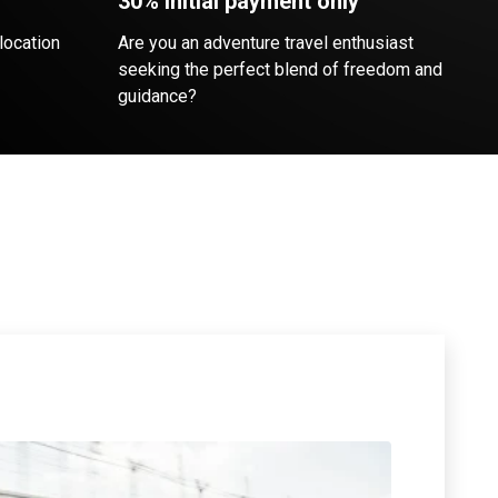
30% initial payment only
location
Are you an adventure travel enthusiast
seeking the perfect blend of freedom and
guidance?