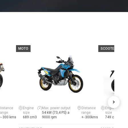
MOTO
SCOOTER
Distance
Engine
Max. power output
Distance
Engine
range
size
54 kW (73,4 PS) a
range
size
+- 300 kms
689 cm3
9000 rpm
+- 300kms
749 cm3