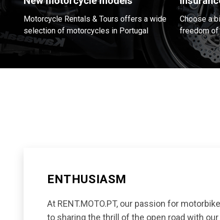
New motorcycle models
Insuranc
Motorcycle Rentals & Tours offers a wide
Choose a bik
selection of motorcycles in Portugal
freedom of 
ENTHUSIASM
At RENT.MOTO.PT, our passion for motorbike
to sharing the thrill of the open road with ou