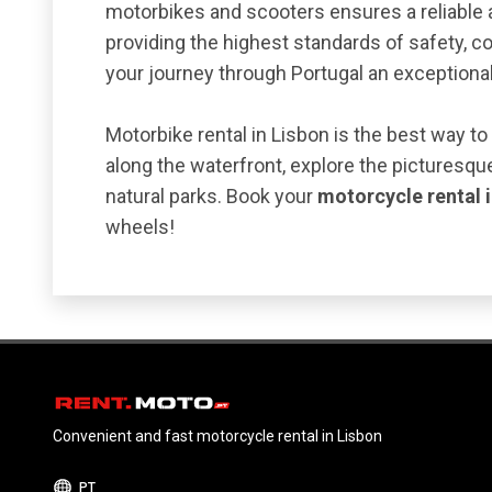
motorbikes and scooters ensures a reliable 
providing the highest standards of safety, c
your journey through Portugal an exceptiona
Motorbike rental in Lisbon is the best way to
along the waterfront, explore the picturesque
natural parks. Book your
motorcycle rental 
wheels!
Convenient and fast motorcycle rental in Lisbon
PT