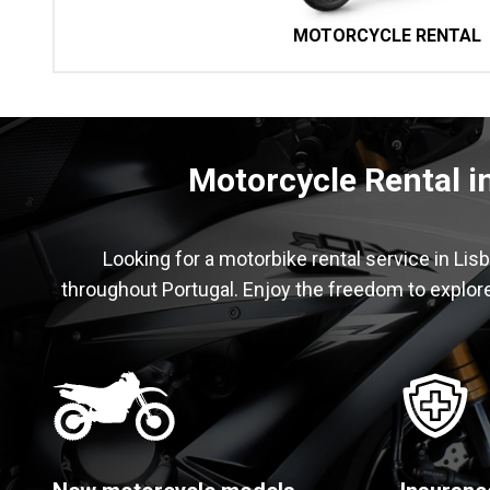
MOTORCYCLE RENTAL
Motorcycle Rental i
Looking for a motorbike rental service in Lis
throughout Portugal. Enjoy the freedom to explore