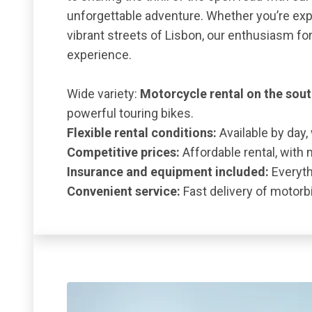
unforgettable adventure. Whether you’re expl
vibrant streets of Lisbon, our enthusiasm f
experience.
Wide variety:
Motorcycle rental on the sou
powerful touring bikes.
Flexible rental conditions:
Available by day,
Competitive prices:
Affordable rental, with 
Insurance and equipment included:
Everythi
Convenient service:
Fast delivery of motorbi