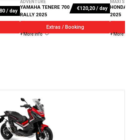
ADVENTURE
MAXI SCOOTE
YAMAHA TENERE 700
HONDA X-AD
€
120,20
/ day
80
/ day
RALLY 2025
2025
Extras / Booking
E
+ More info
+ More info