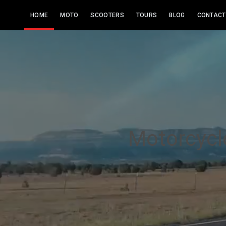
HOME
MOTO
SCOOTERS
TOURS
BLOG
CONTACT
Motorcycle