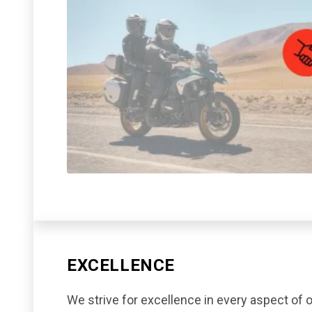
EXCELLENCE
We strive for excellence in every aspect of o