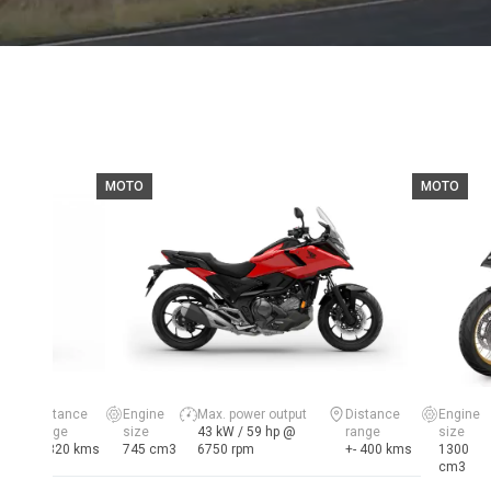
MOTO
MOTO
Distance
Engine
Max. power output
Distance
Engine
range
size
43 kW / 59 hp @
range
size
+- 320 kms
745 cm3
6750 rpm
+- 400 kms
1300
cm3