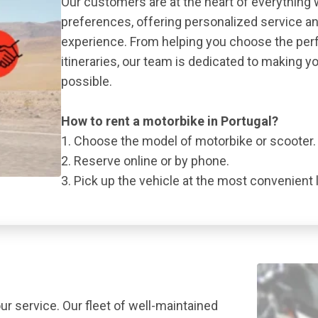
Our customers are at the heart of everything 
preferences, offering personalized service a
experience. From helping you choose the perf
itineraries, our team is dedicated to making y
possible.
How to rent a motorbike in Portugal?
1. Choose the model of motorbike or scooter.
2. Reserve online or by phone.
3. Pick up the vehicle at the most convenient 
ur service. Our fleet of well-maintained