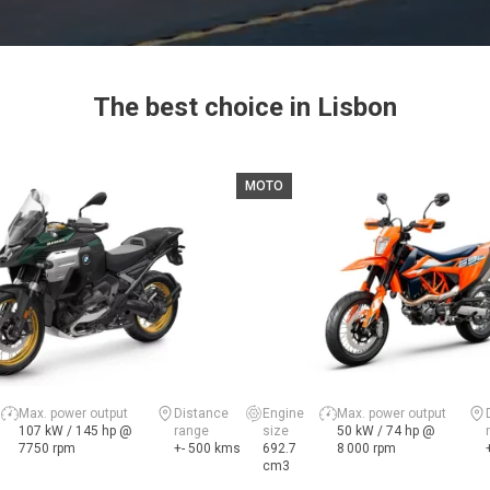
The best choice in Lisbon
MOTO
Max. power output
Distance
Engine
Max. power output
107 kW / 145 hp @
range
size
50 kW / 74 hp @
7750 rpm
+- 500 kms
692.7
8 000 rpm
cm3