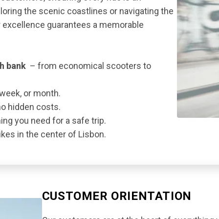
oring the scenic coastlines or navigating the
or excellence guarantees a memorable
th bank
– from economical scooters to
 week, or month.
no hidden costs.
ng you need for a safe trip.
kes in the center of Lisbon.
CUSTOMER ORIENTATION