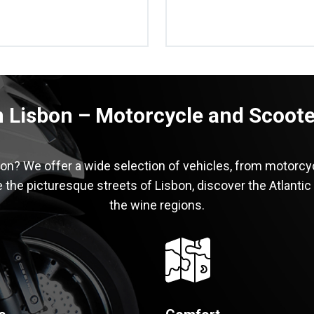
n Lisbon – Motorcycle and Scooter
bon? We offer a wide selection of vehicles, from motorcy
 the picturesque streets of Lisbon, discover the Atlantic
the wine regions.