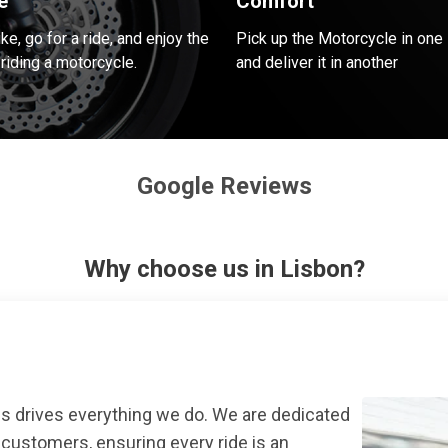
e
Comfort
e, go for a ride, and enjoy the
Pick up the Motorcycle in one 
riding a motorcycle.
and deliver it in another
Google Reviews
Why choose us in Lisbon?
s drives everything we do. We are dedicated
r customers, ensuring every ride is an