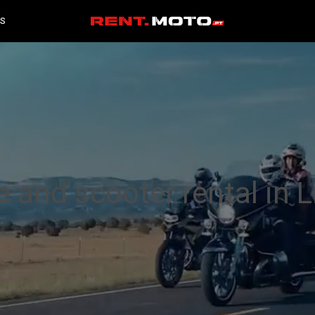
S
 and scooter rental in 