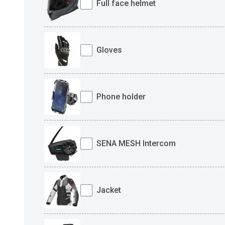
Full face helmet
Gloves
Phone holder
SENA MESH Intercom
Jacket