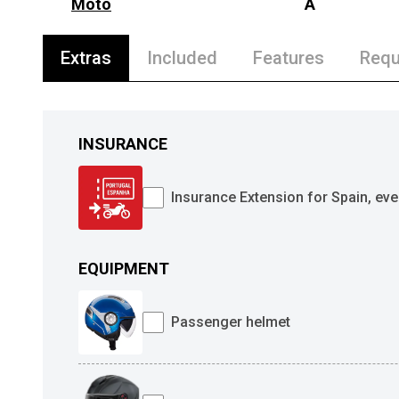
Moto
A
Extras
Included
Features
Requ
INSURANCE
Insurance Extension for Spain, eve
EQUIPMENT
Passenger helmet