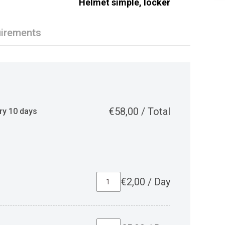
Helmet simple, locker
irements
€
58,00
/
Total
ry 10 days
€
2,00
/
Day