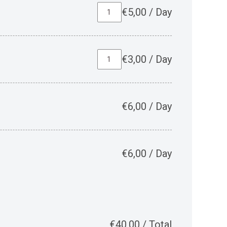
€
5,00
/
Day
€
3,00
/
Day
€
6,00
/
Day
€
6,00
/
Day
€
40,00
/
Total