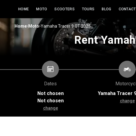
HOME
MOTO
SCOOTERS
TOURS
BLOG
CONTACT
>
>
Home
Moto
Yamaha Tracer 9 GT 2025
Rent Yamaha
Dates
Motorcyc
Not chosen
Yamaha Tracer 
Not chosen
change
change