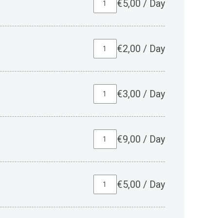
€
5,00
/
Day
€
2,00
/
Day
€
3,00
/
Day
€
9,00
/
Day
€
5,00
/
Day