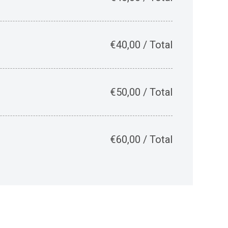
€
40,00
/
Total
€
50,00
/
Total
€
60,00
/
Total