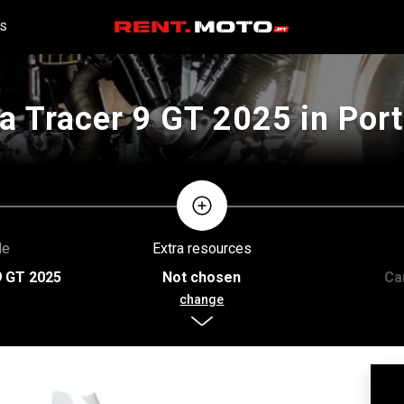
S
 Tracer 9 GT 2025 in Port
le
Extra resources
9 GT 2025
Not chosen
Ca
change