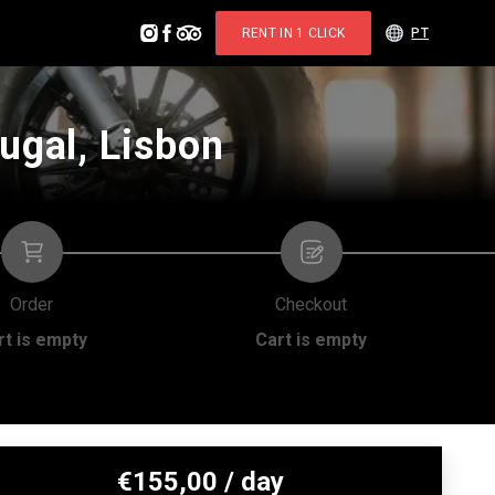
RENT IN 1 CLICK
PT
ugal, Lisbon
Order
Checkout
rt is empty
Cart is empty
€
155,00
/ day