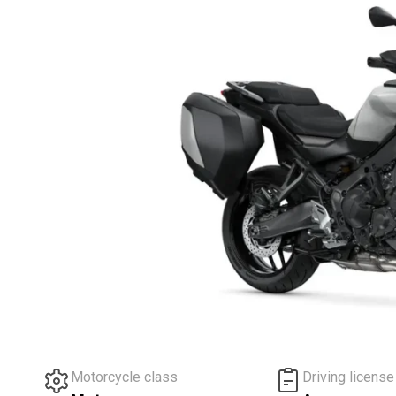
Motorcycle class
Driving license