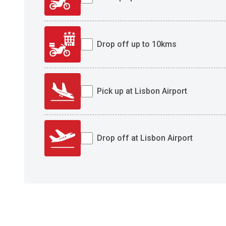
Drop off up to 10kms
Pick up at Lisbon Airport
Drop off at Lisbon Airport