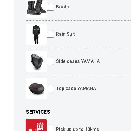
Boots
Rain Suit
Side cases YAMAHA
Top case YAMAHA
SERVICES
Pick up up to 10kms