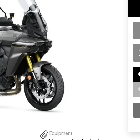
Equipment