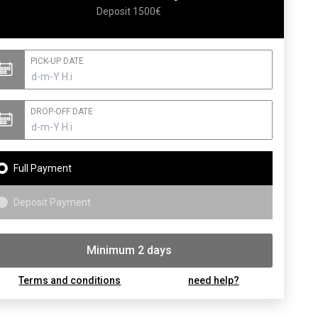
Deposit 1500€
PICK-UP DATE
DROP-OFF DATE
Full Payment
Deposit Payment
Minimum 2 days
Booking
Terms and conditions
need help?