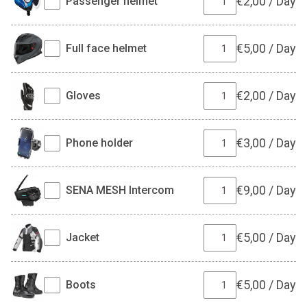
€
2,00
/
Day
Passenger helmet
€
5,00
/
Day
Full face helmet
€
2,00
/
Day
Gloves
€
3,00
/
Day
Phone holder
€
9,00
/
Day
SENA MESH Intercom
€
5,00
/
Day
Jacket
€
5,00
/
Day
Boots