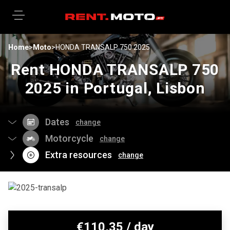
Home
>
Moto
>
HONDA TRANSALP 750 2025
Rent HONDA TRANSALP 750
2025 in Portugal, Lisbon
Dates
change
Motorcycle
change
Extra resources
change
€
110,35
/ day