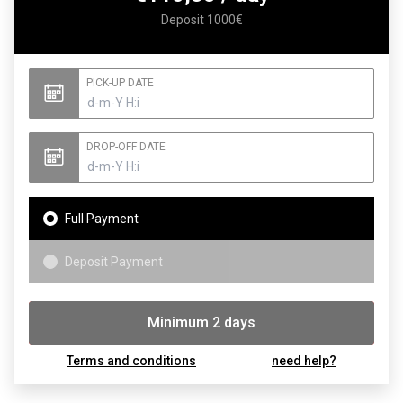
Deposit 1000€
PICK-UP DATE
DROP-OFF DATE
Full Payment
Deposit Payment
Minimum 2 days
Booking
Terms and conditions
need help?