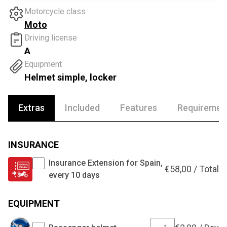
Motorcycle class
Moto
Driving license
A
Equipment
Helmet simple, locker
Extras
Included
Features
Requiremen
INSURANCE
Insurance Extension for Spain,
€
58,00
/
Total
every 10 days
EQUIPMENT