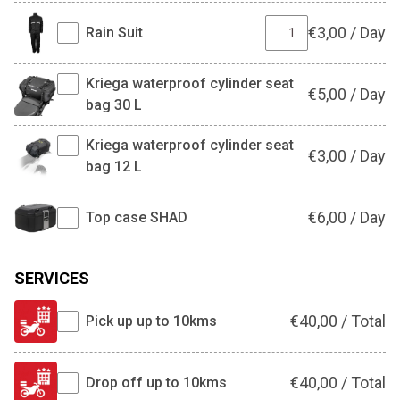
€
3,00
/
Day
Rain Suit
Kriega waterproof cylinder seat
€
5,00
/
Day
bag 30 L
Kriega waterproof cylinder seat
€
3,00
/
Day
bag 12 L
€
6,00
/
Day
Top case SHAD
SERVICES
€
40,00
/
Total
Pick up up to 10kms
€
40,00
/
Total
Drop off up to 10kms