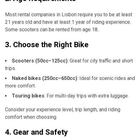
Most rental companies in Lisbon require you to be at least
21 years old and have at least 1 year of riding experience.
Some scooters can be rented from age 18.
3.
Choose the Right Bike
Scooters (50cc–125cc)
: Great for city traffic and short
trips.
Naked bikes (250cc–650cc)
: Ideal for scenic rides and
more comfort.
Touring bikes
: For multi-day trips with extra luggage.
Consider your experience level, trip length, and riding
comfort when choosing.
4.
Gear and Safety