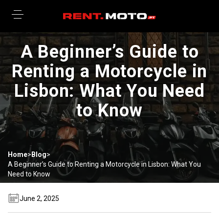
A Beginner’s Guide to
Renting a Motorcycle in
Lisbon: What You Need
to Know
Home
>
Blog
>
A Beginner’s Guide to Renting a Motorcycle in Lisbon: What You
Need to Know
June 2, 2025