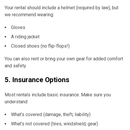
Your rental should include a helmet (required by law), but
we recommend wearing:
Gloves
A riding jacket
Closed shoes (no flip-flops!)
You can also rent or bring your own gear for added comfort
and safety.
5.
Insurance Options
Most rentals include basic insurance. Make sure you
understand:
What’s covered (damage, theft, liability)
What’s not covered (tires, windshield, gear)