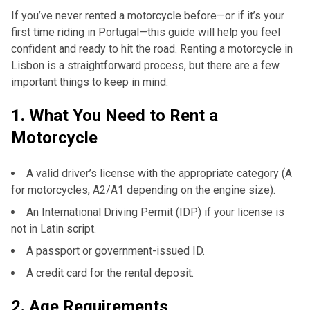
If you’ve never rented a motorcycle before—or if it’s your
first time riding in Portugal—this guide will help you feel
confident and ready to hit the road. Renting a motorcycle in
Lisbon is a straightforward process, but there are a few
important things to keep in mind.
1.
What You Need to Rent a
Motorcycle
A valid driver’s license with the appropriate category (A
for motorcycles, A2/A1 depending on the engine size).
An International Driving Permit (IDP) if your license is
not in Latin script.
A passport or government-issued ID.
A credit card for the rental deposit.
2.
Age Requirements