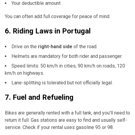
Your deductible amount
You can often add full coverage for peace of mind.
6.
Riding Laws in Portugal
Drive on the
right-hand side
of the road.
Helmets are mandatory for both rider and passenger.
Speed limits: 50 km/h in cities, 90 km/h on roads, 120
km/h on highways.
Lane-splitting is tolerated but not officially legal.
7.
Fuel and Refueling
Bikes are generally rented with a full tank, and you’ll need to
return it full. Gas stations are easy to find and usually self-
service. Check if your rental uses gasoline 95 or 98.